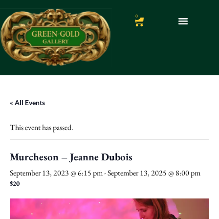
0
« All Events
This event has passed.
Murcheson – Jeanne Dubois
September 13, 2023 @ 6:15 pm
-
September 13, 2025 @ 8:00 pm
$20