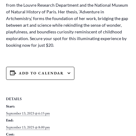
from the Louvre Research Department and the National Museum
of Natural History of Paris. Her thesis, ‘Adventure in
Artchemistry,’ forms the foundation of her work, bridging the gap
between art and science while rekindling the sense of wonder,
playfulness, and boundless curiosity reminiscent of childhood
exploration. Secure your spot for this illuminating experience by
booking now for just $20.
ADD TO CALENDAR
DETAILS
Start:
September 13, 2023 @ 6:15 pm
End:
September 13, 2025 @ 8:00 pm
Cost: