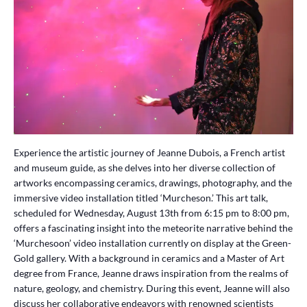
Experience the artistic journey of Jeanne Dubois, a French artist
and museum guide, as she delves into her diverse collection of
artworks encompassing ceramics, drawings, photography, and the
immersive video installation titled ‘Murcheson.’ This art talk,
scheduled for Wednesday, August 13th from 6:15 pm to 8:00 pm,
offers a fascinating insight into the meteorite narrative behind the
‘Murchesoon’ video installation currently on display at the Green-
Gold gallery. With a background in ceramics and a Master of Art
degree from France, Jeanne draws inspiration from the realms of
nature, geology, and chemistry. During this event, Jeanne will also
discuss her collaborative endeavors with renowned scientists