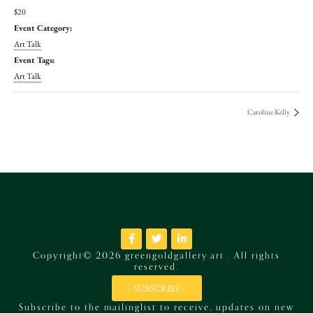
$20
Event Category:
Art Talk
Event Tags:
Art Talk
Caroline Kelly
Copyright© 2026 greengoldgallery.art . All rights
reserved.
- SUBSCRIBE -
Subscribe to the mailinglist to receive, updates on new