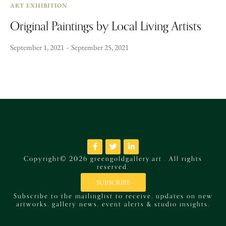
ART EXHIBITION
Original Paintings by Local Living Artists
September 1, 2021
September 25, 2021
Copyright© 2026 greengoldgallery.art . All rights
reserved.
- SUBSCRIBE -
Subscribe to the mailinglist to receive, updates on new
artworks, gallery news, event alerts & studio insights.