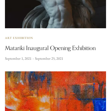
ART EXHIBITION
Matariki Inaugural Opening Exhibition
September 1, 2021
September 25, 2021