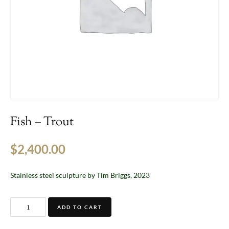
Fish – Trout
$
2,400.00
Stainless steel sculpture by Tim Briggs, 2023
ADD TO CART