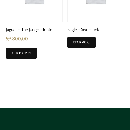
Jaguar – The Jungle Hunter
Eagle – Sea Hawk
$
9,800.00
READ MORE
ADD TO CART