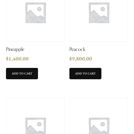
Pineapple
Peacock
$
1,400.00
$
9,800.00
ADD TO CART
ADD TO CART