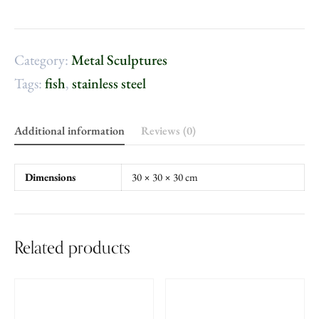
Category:
Metal Sculptures
Tags:
fish
,
stainless steel
Additional information
Reviews (0)
Dimensions
30 × 30 × 30 cm
Related products