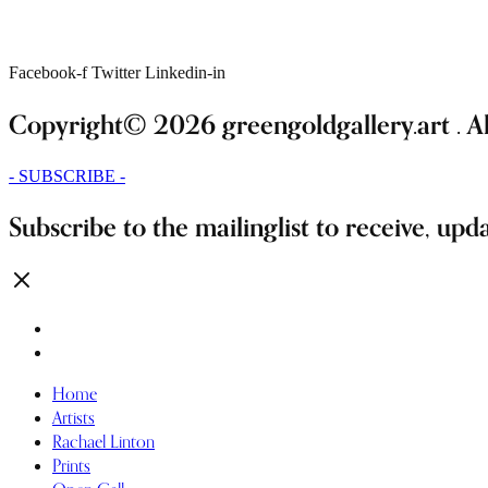
Facebook-f
Twitter
Linkedin-in
Copyright© 2026 greengoldgallery.art . All
- SUBSCRIBE -
Subscribe to the mailinglist to receive, upd
Home
Artists
Rachael Linton
Prints