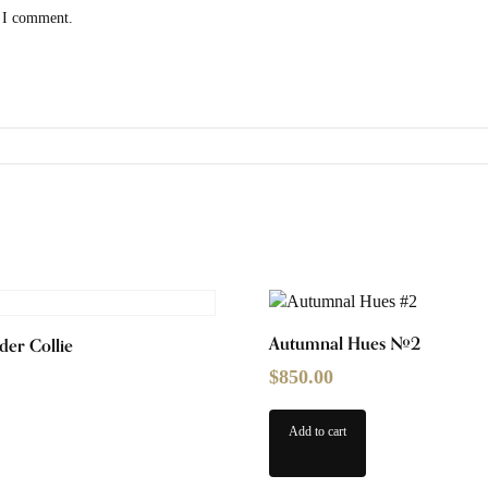
e I comment.
Autumnal Hues #2
der Collie
$
850.00
Add to cart