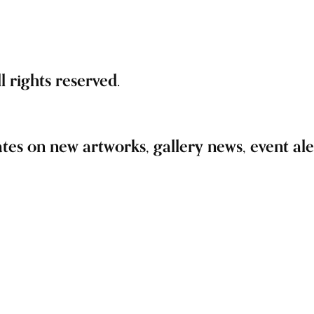
 rights reserved.
ates on new artworks, gallery news, event aler