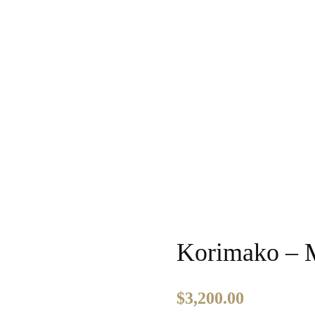
Korimako – 
$
3,200.00