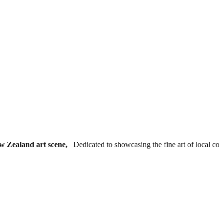
ew Zealand art scene,
Dedicated to showcasing the fine art of local c