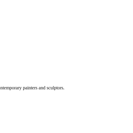
ontemporary painters and sculptors.