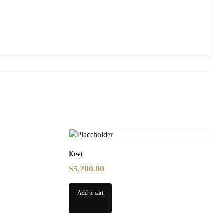
Kiwi
$
5,200.00
Add to cart