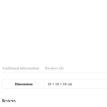
Additional information
Reviews (0)
Dimensions
10 × 10 × 10 cm
Reviews