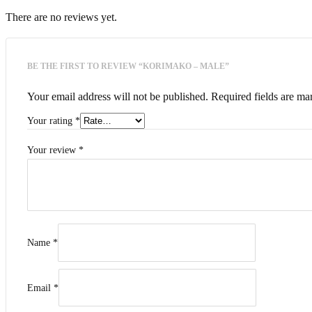
There are no reviews yet.
BE THE FIRST TO REVIEW “KORIMAKO – MALE”
Your email address will not be published.
Required fields are m
Your rating
*
Your review
*
Name
*
Email
*