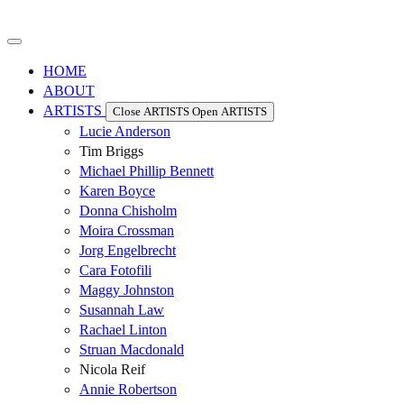
HOME
ABOUT
ARTISTS
Close ARTISTS
Open ARTISTS
Lucie Anderson
Tim Briggs
Michael Phillip Bennett
Karen Boyce
Donna Chisholm
Moira Crossman
Jorg Engelbrecht
Cara Fotofili
Maggy Johnston
Susannah Law
Rachael Linton
Struan Macdonald
Nicola Reif
Annie Robertson