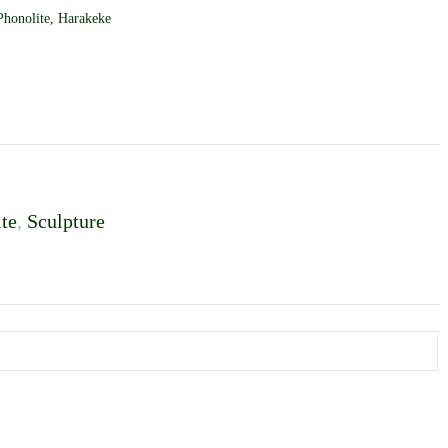
honolite, Harakeke
te
,
Sculpture