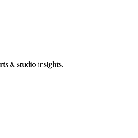
ts & studio insights.