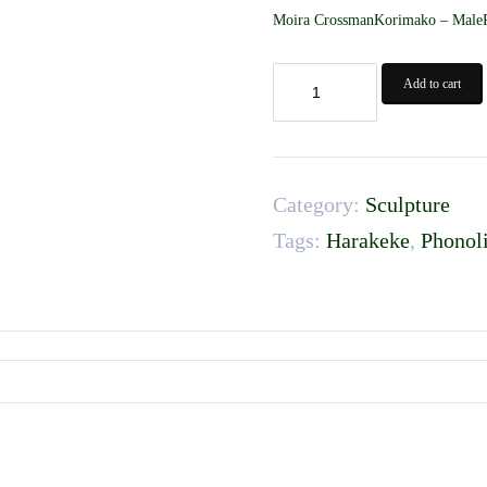
Moira CrossmanKorimako – MaleP
Korimako
Add to cart
-
Male
quantity
Category:
Sculpture
Tags:
Harakeke
,
Phonoli