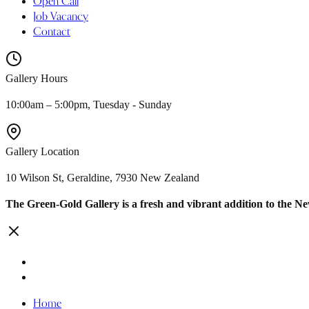
Open Call
Job Vacancy
Contact
Gallery Hours
10:00am – 5:00pm, Tuesday - Sunday
Gallery Location
10 Wilson St, Geraldine, 7930 New Zealand
The Green-Gold Gallery is a fresh and vibrant addition to the N
Home