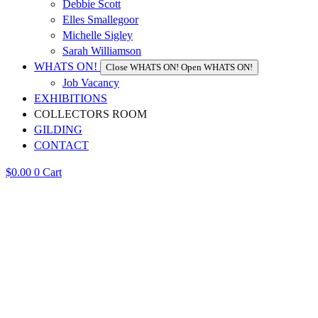
Debbie Scott
Elles Smallegoor
Michelle Sigley
Sarah Williamson
WHATS ON!
Close WHATS ON!
Open WHATS ON!
Job Vacancy
EXHIBITIONS
COLLECTORS ROOM
GILDING
CONTACT
$
0.00
0
Cart