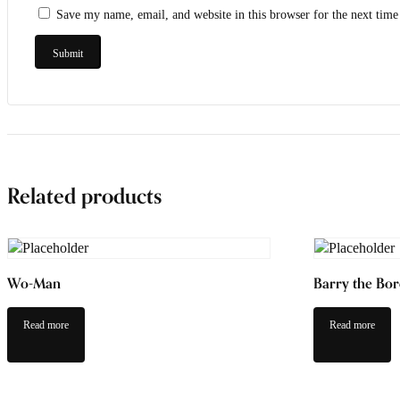
Save my name, email, and website in this browser for the next tim
Related products
Wo-Man
Barry the Bor
Read more
Read more