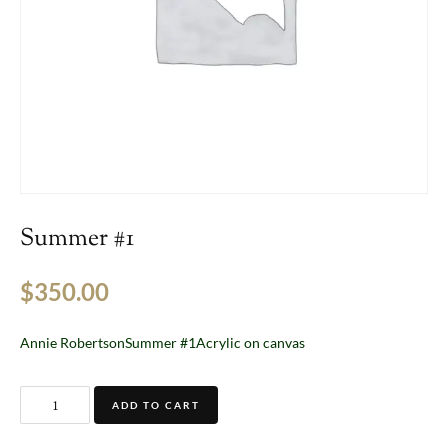
Summer #1
$
350.00
Annie RobertsonSummer #1Acrylic on canvas
ADD TO CART