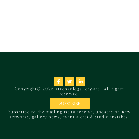
Copyright© 2026 greengoldgallery.art . All rights
reserved.
- SUBSCRIBE -
Subscribe to the mailinglist to receive, updates on new
artworks, gallery news, event alerts & studio insights.