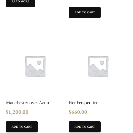
READ MORE
ADD TO CART
Manchester over Avon
Pier Perspective
$
1,200.00
$
660.00
ADD TO CART
ADD TO CART