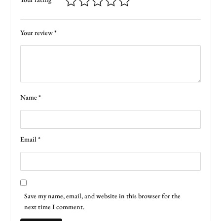
Your review
*
Name
*
Email
*
Save my name, email, and website in this browser for the
next time I comment.