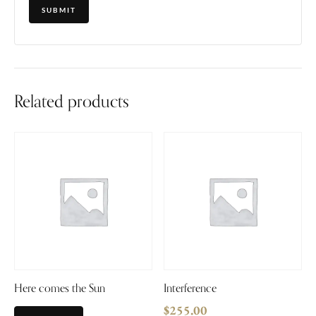
Related products
Here comes the Sun
Interference
$
255.00