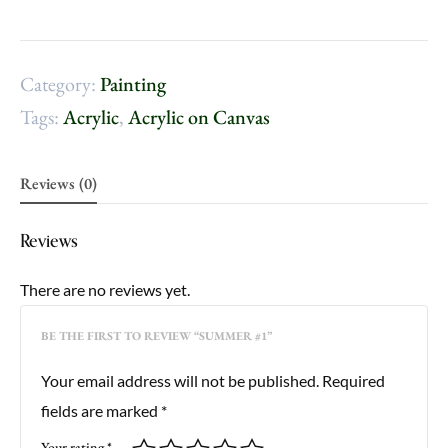
Category:
Painting
Tags:
Acrylic
,
Acrylic on Canvas
Reviews (0)
Reviews
There are no reviews yet.
BE THE FIRST TO REVIEW “SUMMER #1”
Your email address will not be published.
Required
fields are marked
*
Your rating
*