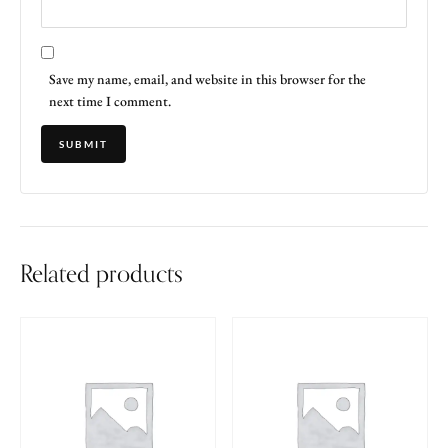
Save my name, email, and website in this browser for the
next time I comment.
Related products