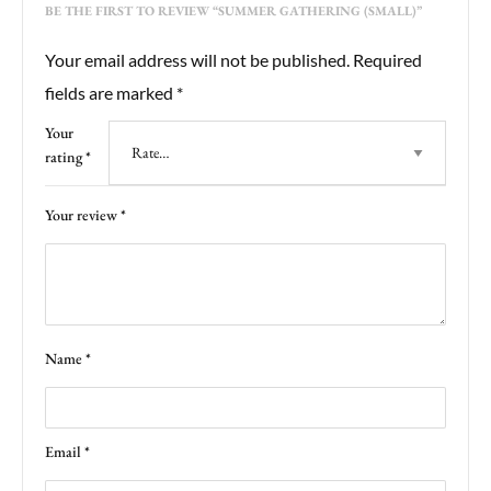
BE THE FIRST TO REVIEW “SUMMER GATHERING (SMALL)”
Your email address will not be published.
Required
fields are marked
*
Your
rating
*
Your review
*
Name
*
Email
*