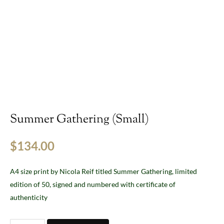
Summer Gathering (Small)
$
134.00
A4 size print by Nicola Reif titled Summer Gathering, limited
edition of 50, signed and numbered with certificate of
authenticity