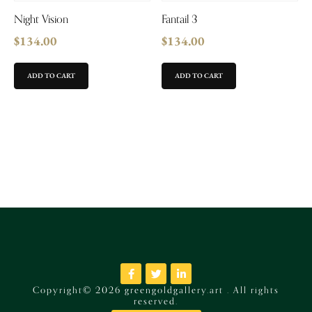
Night Vision
Fantail 3
$
134.00
$
134.00
ADD TO CART
ADD TO CART
Copyright© 2026 greengoldgallery.art . All rights
reserved.