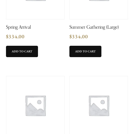
Spring Arrival
Summer Gathering (Large)
$
334.00
$
334.00
ADD TO CART
ADD TO CART