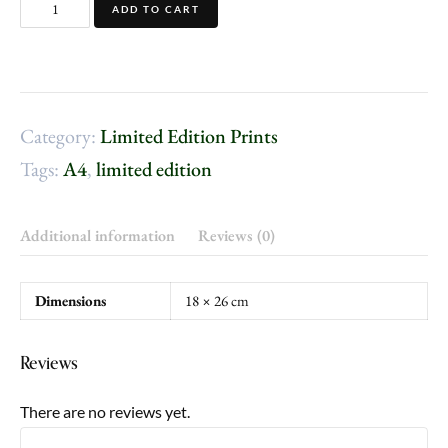
ADD TO CART
Category:
Limited Edition Prints
Tags:
A4
,
limited edition
Additional information
Reviews (0)
Dimensions
18 × 26 cm
Reviews
There are no reviews yet.